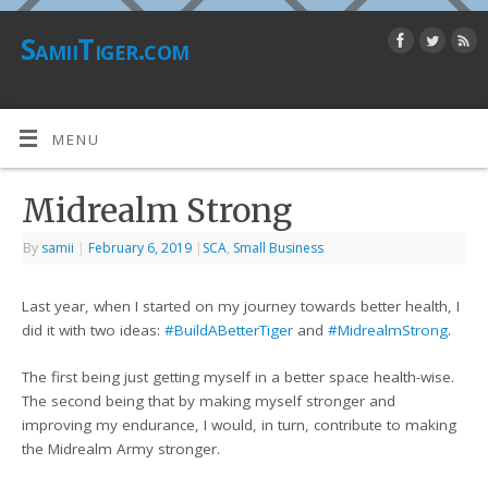
SamiiTiger.com
MENU
Midrealm Strong
By
samii
|
February 6, 2019
|
SCA
,
Small Business
Last year, when I started on my journey towards better health, I
did it with two ideas:
#
BuildABetterTiger
and
#
MidrealmStrong
.
The first being just getting myself in a better space health-wise.
The second being that by making myself stronger and
improving my endurance, I would, in turn, contribute to making
the Midrealm Army stronger.