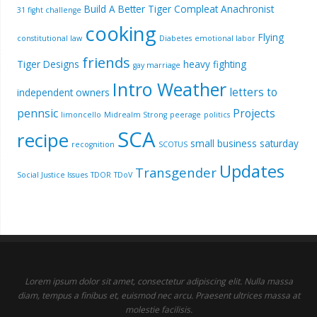
Build A Better Tiger
Compleat Anachronist
31 fight challenge
cooking
Flying
constitutional law
Diabetes
emotional labor
friends
Tiger Designs
heavy fighting
gay marriage
Intro Weather
letters to
independent owners
pennsic
Projects
limoncello
Midrealm Strong
peerage
politics
SCA
recipe
small business saturday
recognition
SCOTUS
Updates
Transgender
Social Justice Issues
TDOR
TDoV
Lorem ipsum dolor sit amet, consectetur adipiscing elit. Nulla massa
diam, tempus a finibus et, euismod nec arcu. Praesent ultrices massa at
molestie facilisis.