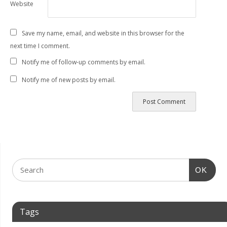
Website
Save my name, email, and website in this browser for the
next time I comment.
Notify me of follow-up comments by email.
Notify me of new posts by email.
OK
Tags