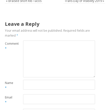
«
Braised Short Rib Tacos
Trans Day of Visibility 2019
»
Leave a Reply
Your email address will not be published.
Required fields are
marked
*
Comment
*
Name
*
Email
*