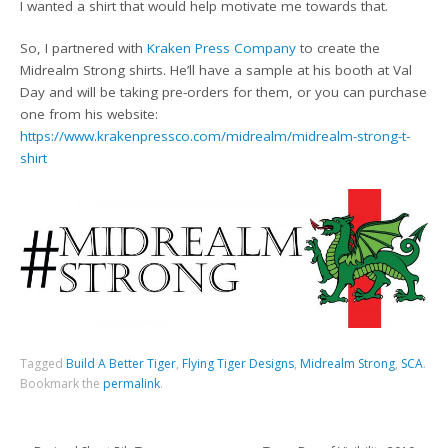
I wanted a shirt that would help motivate me towards that.
So, I partnered with
Kraken Press Company
to create the
Midrealm Strong shirts. He’ll have a sample at his booth at Val
Day and will be taking pre-orders for them, or you can purchase
one from his website:
https://www.krakenpressco.com/midrealm/midrealm-strong-t-
shirt
Tagged
Build A Better Tiger
,
Flying Tiger Designs
,
Midrealm Strong
,
SCA
.
Bookmark the
permalink
.