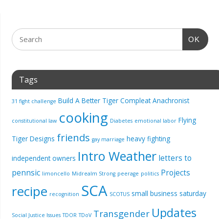
OK
Tags
Build A Better Tiger
Compleat Anachronist
31 fight challenge
cooking
Flying
constitutional law
Diabetes
emotional labor
friends
Tiger Designs
heavy fighting
gay marriage
Intro Weather
letters to
independent owners
pennsic
Projects
limoncello
Midrealm Strong
peerage
politics
SCA
recipe
small business saturday
recognition
SCOTUS
Updates
Transgender
Social Justice Issues
TDOR
TDoV