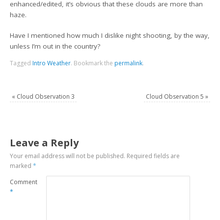
enhanced/edited, it’s obvious that these clouds are more than
haze.
Have I mentioned how much I dislike night shooting, by the way,
unless I’m out in the country?
Tagged
Intro Weather
.
Bookmark the
permalink
.
«
Cloud Observation 3
Cloud Observation 5
»
Leave a Reply
Your email address will not be published.
Required fields are
marked
*
Comment
*