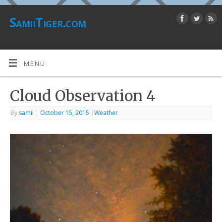
SamiiTiger.com
MENU
Cloud Observation 4
By
samii
|
October 15, 2015
|
Weather