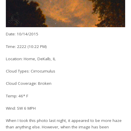
Date: 10/14/2015
Time: 2222 (10:22 PM)
Location: Home, DeKalb, IL
Cloud Types: Cirrocumulus
Cloud Coverage: Broken
Temp: 46* F
Wind: SW 6 MPH
When I took this photo last night, it appeared to be more haze
than anything else. However, when the image has been