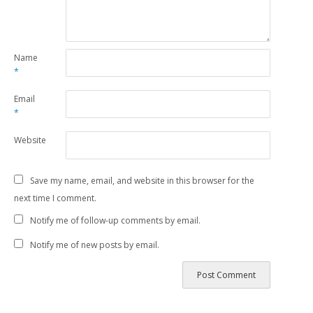
Name
*
Email
*
Website
Save my name, email, and website in this browser for the
next time I comment.
Notify me of follow-up comments by email.
Notify me of new posts by email.