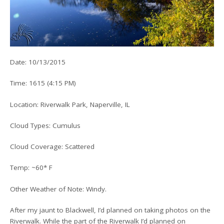
Date: 10/13/2015
Time: 1615 (4:15 PM)
Location: Riverwalk Park, Naperville, IL
Cloud Types: Cumulus
Cloud Coverage: Scattered
Temp: ~60* F
Other Weather of Note: Windy.
After my jaunt to Blackwell, I’d planned on taking photos on the
Riverwalk. While the part of the Riverwalk I’d planned on