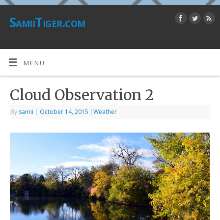
SamiiTiger.com
MENU
Cloud Observation 2
By
samii
|
October 14, 2015
|
Weather