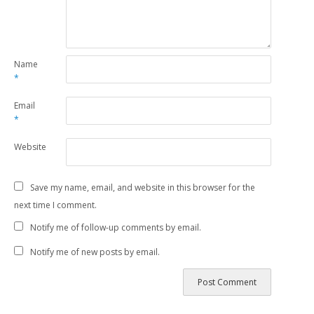
Name
*
Email
*
Website
Save my name, email, and website in this browser for the
next time I comment.
Notify me of follow-up comments by email.
Notify me of new posts by email.