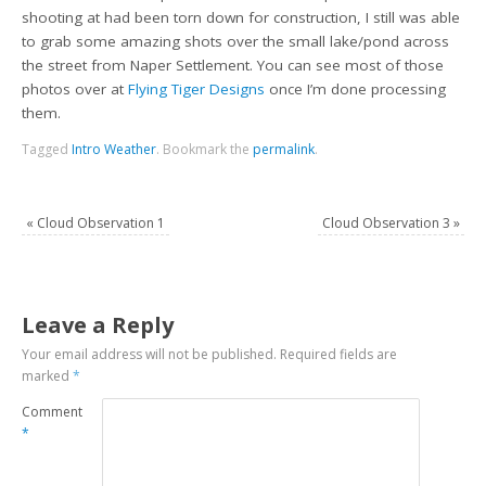
shooting at had been torn down for construction, I still was able
to grab some amazing shots over the small lake/pond across
the street from Naper Settlement. You can see most of those
photos over at
Flying Tiger Designs
once I’m done processing
them.
Tagged
Intro Weather
.
Bookmark the
permalink
.
«
Cloud Observation 1
Cloud Observation 3
»
Leave a Reply
Your email address will not be published.
Required fields are
marked
*
Comment
*