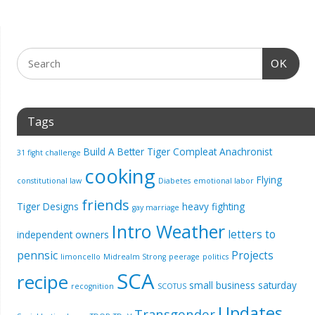
OK
Tags
Build A Better Tiger
Compleat Anachronist
31 fight challenge
cooking
Flying
constitutional law
Diabetes
emotional labor
friends
Tiger Designs
heavy fighting
gay marriage
Intro Weather
letters to
independent owners
pennsic
Projects
limoncello
Midrealm Strong
peerage
politics
SCA
recipe
small business saturday
recognition
SCOTUS
Updates
Transgender